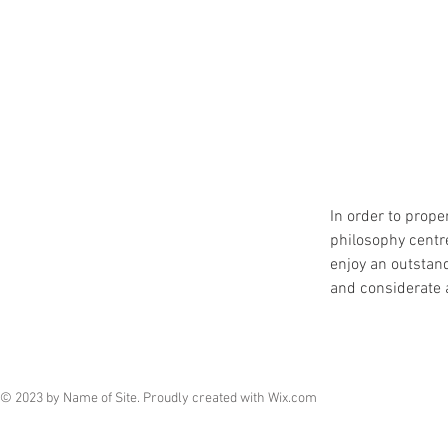
In order to prope
philosophy centre
enjoy an outstand
and considerate 
© 2023 by Name of Site. Proudly created with
Wix.com