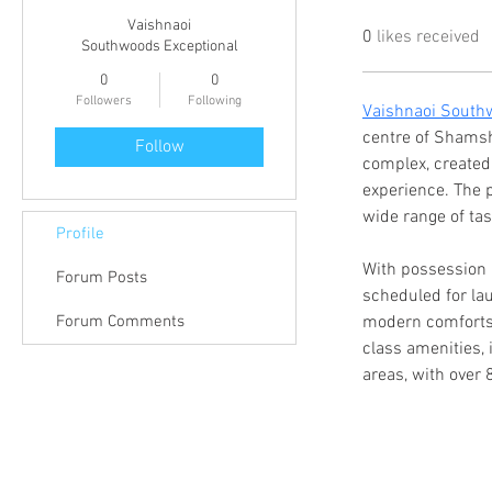
Vaishnaoi
0
likes received
Southwoods Exceptional
0
0
Followers
Following
Vaishnaoi South
centre of Shamsh
Follow
complex, created
experience. The p
wide range of tas
Profile
With possession 
Forum Posts
scheduled for lau
Forum Comments
modern comforts 
class amenities, 
areas, with over 