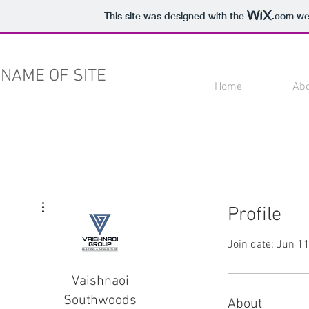
This site was designed with the
.com
web
NAME OF SITE
Home
Ab
More actions
Profile
Join date: Jun 1
Vaishnaoi
Southwoods
About