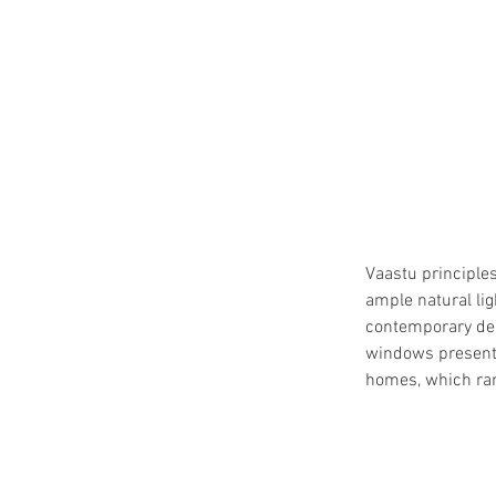
Vaastu principles
ample natural lig
contemporary desi
windows presenti
homes, which ran