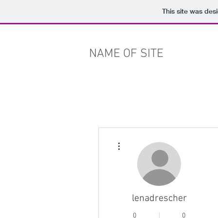
This site was des
NAME OF SITE
More actions
lenadrescher
0
0