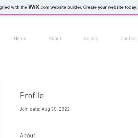
igned with the
.com
website builder. Create your website today.
Home
About
Gallery
Contact
Profile
Join date: Aug 30, 2022
About