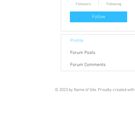
Followers
Following
Follow
Profile
Forum Posts
Forum Comments
© 2023 by Name of Site. Proudly created wit