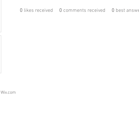
0
likes received
0
comments received
0
best answ
h
Wix.com