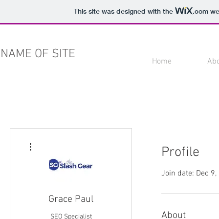
This site was designed with the
.com
web
NAME OF SITE
Home
Ab
More actions
Profile
Join date: Dec 9
Grace Paul
About
SEO Specialist