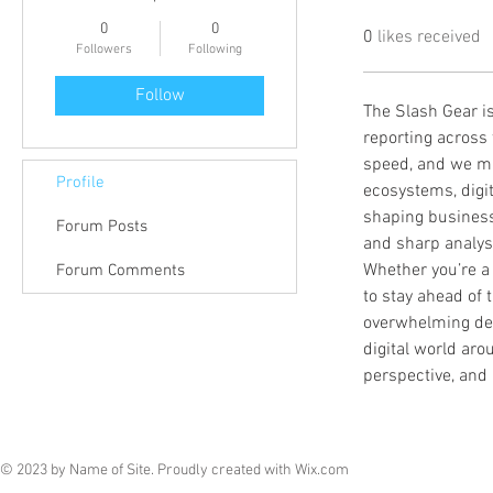
0
0
0
likes received
Followers
Following
Follow
The Slash Gear is
reporting across 
speed, and we ma
Profile
ecosystems, digit
shaping businesse
Forum Posts
and sharp analysi
Whether you’re a
Forum Comments
to stay ahead of t
overwhelming deta
digital world aro
perspective, and 
© 2023 by Name of Site. Proudly created with
Wix.com