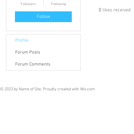
Followers
Following
0
likes received
Follow
Profile
Forum Posts
Forum Comments
© 2023 by Name of Site. Proudly created with
Wix.com