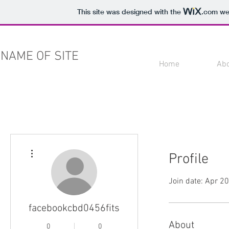
This site was designed with the
.com
web
NAME OF SITE
Home
Ab
More actions
Profile
Join date: Apr 2
facebookcbd0456fits
About
0
0