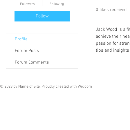
Followers
Following
0
likes received
Follow
Jack Wood is a fi
achieve their hea
Profile
passion for stren
tips and insights
Forum Posts
Forum Comments
© 2023 by Name of Site. Proudly created with
Wix.com