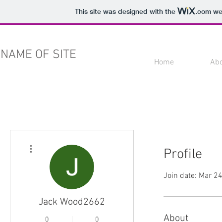
This site was designed with the
.com
web
NAME OF SITE
Home
Ab
More actions
Profile
Join date: Mar 2
Jack Wood2662
About
0
0