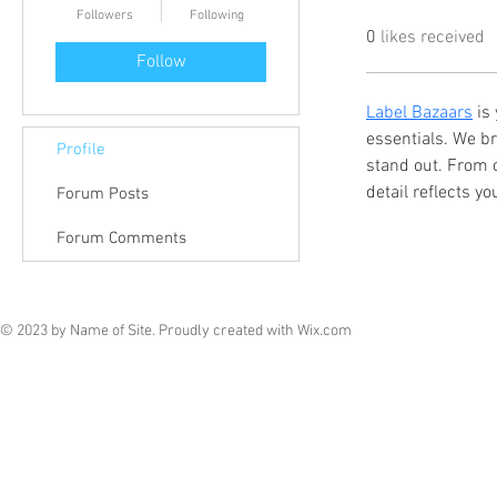
Followers
Following
0
likes received
Follow
Label Bazaars
 is
essentials. We br
Profile
stand out. From 
detail reflects y
Forum Posts
Forum Comments
© 2023 by Name of Site. Proudly created with
Wix.com