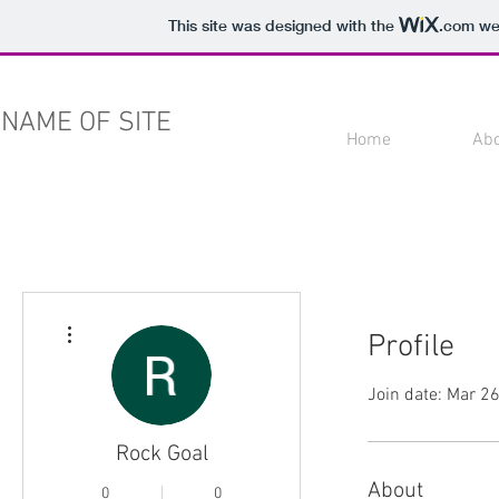
This site was designed with the
.com
web
NAME OF SITE
Home
Ab
More actions
Profile
Join date: Mar 2
Rock Goal
About
0
0