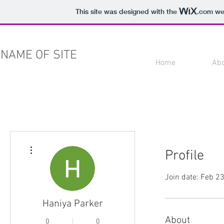
This site was designed with the
.com
web
NAME OF SITE
Home
Ab
More actions
Profile
Join date: Feb 2
Haniya Parker
About
0
0