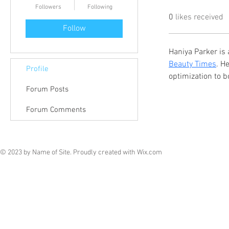
Followers
Following
0
likes received
Follow
Haniya Parker is 
Beauty Times
. H
Profile
optimization to bo
Forum Posts
Forum Comments
© 2023 by Name of Site. Proudly created with
Wix.com