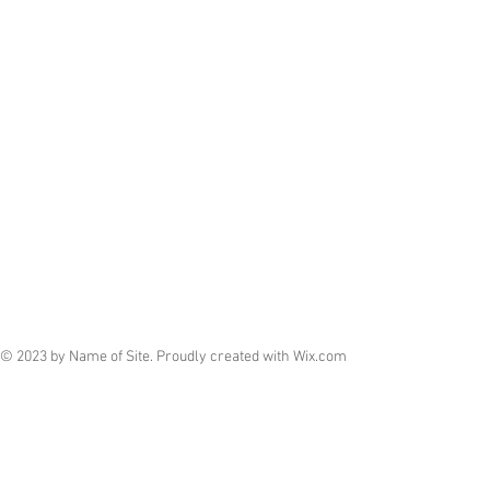
© 2023 by Name of Site. Proudly created with
Wix.com