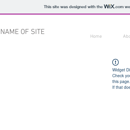
This site was designed with the
.com
web
NAME OF SITE
Home
Ab
Widget Di
Check you
this page
If that do