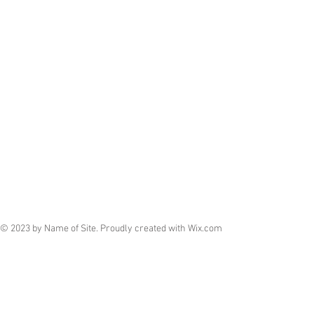
© 2023 by Name of Site. Proudly created with
Wix.com