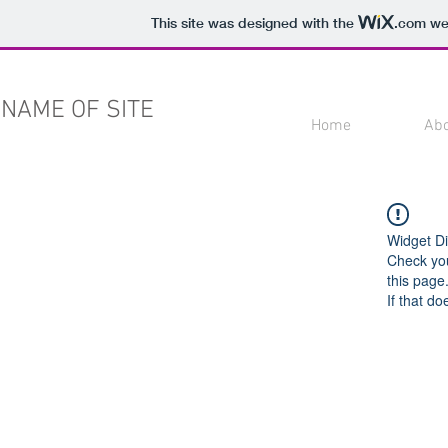
This site was designed with the
.com
web
NAME OF SITE
Home
Ab
Widget Di
Check you
this page
If that do