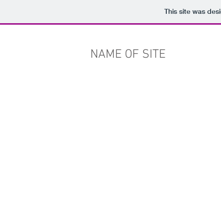
This site was des
NAME OF SITE