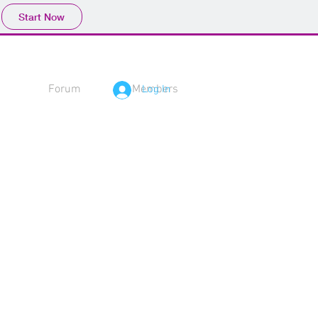
Start Now
Forum
Members
Log In