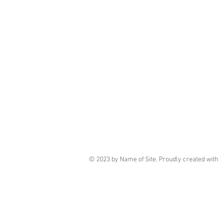
© 2023 by Name of Site. Proudly created wit