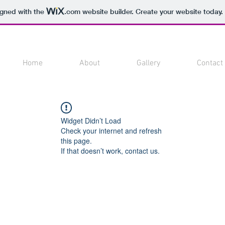
igned with the
.com
website builder. Create your website today.
Home
About
Gallery
Contact
Widget Didn’t Load
Check your internet and refresh
this page.
If that doesn’t work, contact us.