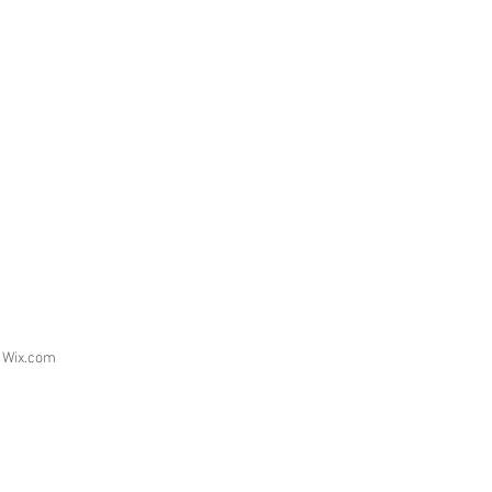
h
Wix.com