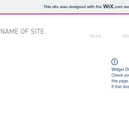
This site was designed with the
.com
web
NAME OF SITE
Home
Ab
Widget Di
Check you
this page
If that do