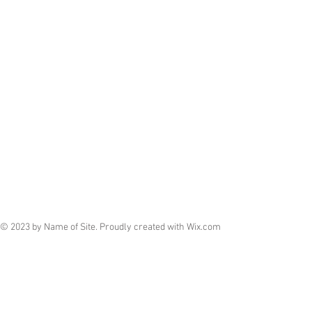
© 2023 by Name of Site. Proudly created with
Wix.com