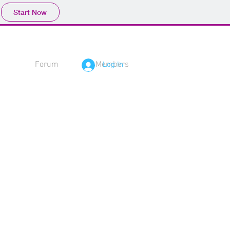
Start Now
Forum
Members
Log In