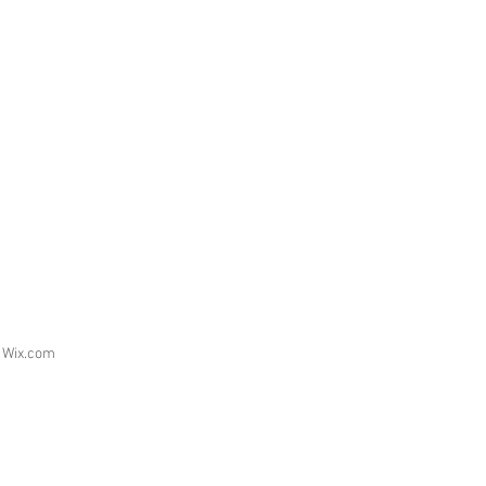
h
Wix.com