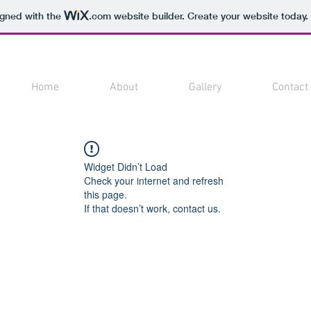
igned with the
.com
website builder. Create your website today.
Home
About
Gallery
Contact
Widget Didn’t Load
Check your internet and refresh
this page.
If that doesn’t work, contact us.