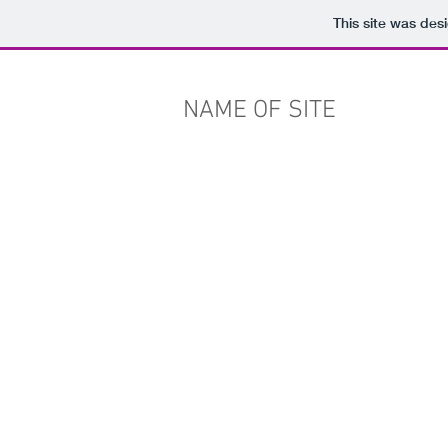
This site was des
NAME OF SITE