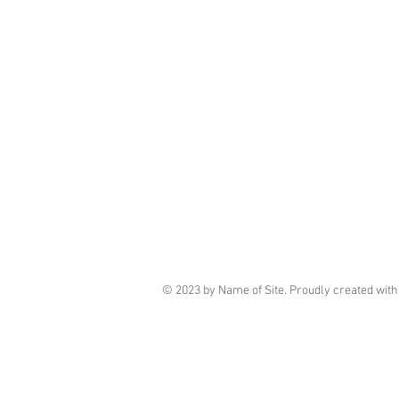
© 2023 by Name of Site. Proudly created wit