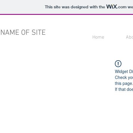
This site was designed with the
.com
web
NAME OF SITE
Home
Ab
Widget Di
Check you
this page
If that do