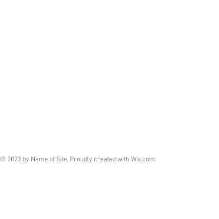
© 2023 by Name of Site. Proudly created with
Wix.com