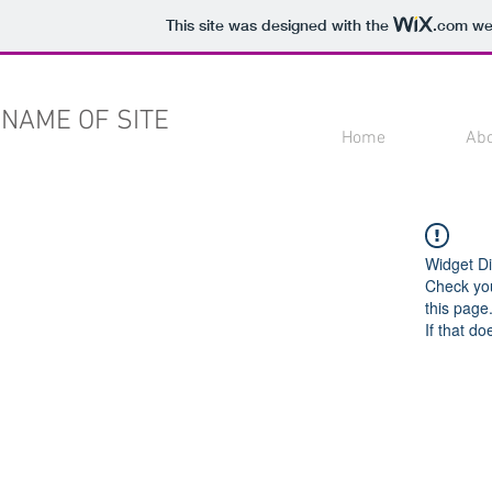
This site was designed with the
.com
web
NAME OF SITE
Home
Ab
Widget Di
Check you
this page
If that do