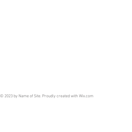
© 2023 by Name of Site. Proudly created with
Wix.com